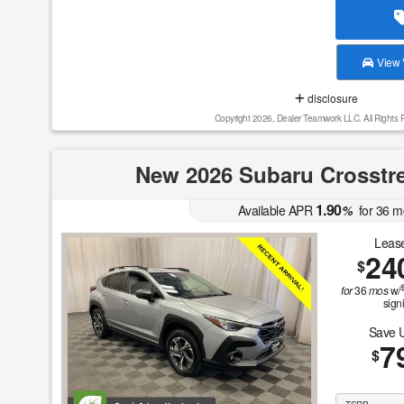
View V
disclosure
Copyright 2026, Dealer Teamwork LLC. All Rights 
New 2026 Subaru Crosstr
1.90
Available APR
%
for
36
m
Lease
24
$
for
36
mos
w/
sign
Save 
7
$