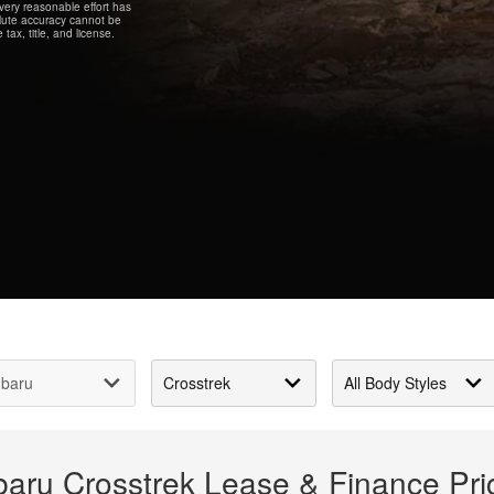
every reasonable effort has
olute accuracy cannot be
tax, title, and license.
baru Crosstrek Lease & Finance Pr