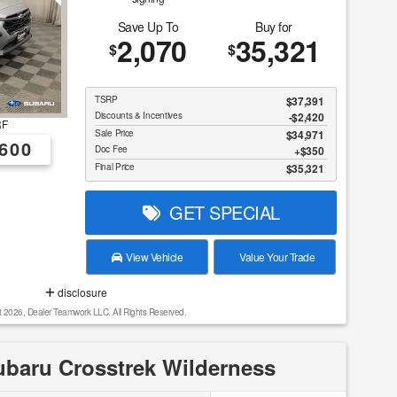
Save Up To
Buy for
2,070
35,321
$
$
TSRP
$37,391
Discounts & Incentives
-$2,420
RF
Sale Price
$34,971
600
Doc Fee
$350
Final Price
$35,321
GET SPECIAL
View Vehicle
Value Your Trade
disclosure
t 2026, Dealer Teamwork LLC. All Rights Reserved.
baru Crosstrek Wilderness