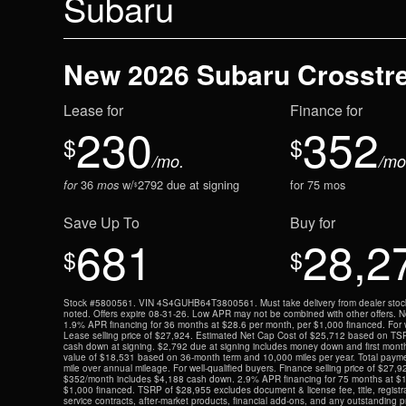
Subaru
New 2026 Subaru Crosstr
Lease for
Finance for
230
352
$
$
/mo.
/mo
36
w/
2792
due at signing
for
75
mos
for
mos
$
Save Up To
Buy for
681
28,2
$
$
Stock #5800561. VIN 4S4GUHB64T3800561. Must take delivery from dealer stock 
noted. Offers expire 08-31-26. Low APR may not be combined with other offers. Not 
1.9% APR financing for 36 months at $28.6 per month, per $1,000 financed. For we
Lease selling price of $27,924. Estimated Net Cap Cost of $25,712 based on TS
cash down at signing. $2,792 due at signing includes money down and first mont
value of $18,531 based on 36-month term and 10,000 miles per year. Total paym
mile over annual mileage. For well-qualified buyers. Finance selling price of $27,
$352/month includes $4,188 cash down. 2.9% APR financing for 75 months at $1
$1,000 financed. TSRP of $28,955 excludes document & license fee, title, registra
service contracts, after-market products, financial add-ons, and any outstanding p