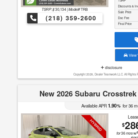
TSRP
Discounts & In
TSRP: $
30,134
|
Model#
TRB
Sale Price
(218) 359-2600
Doc Fee
Final Price
View V
disclosure
Copyright 2026, Dealer Teamwork LLC. All Rights 
New 2026 Subaru Crosstrek
1.90
Available APR
%
for
36
m
Lease
28
$
for
36
mos
w/
sign