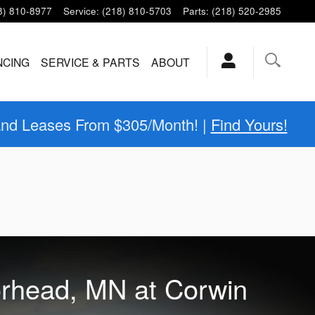
8) 810-8977
Service
:
(218) 810-5703
Parts
:
(218) 520-2985
NCING
SERVICE & PARTS
ABOUT
and Leases From $305/Month! |
Find Yours!
orhead, MN at Corwin