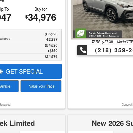
Up To
Buy for
947
34,976
$
$36,923
centives
-$2,297
TSRP: $
37,391
|
Model#
T
$34,626
(218) 359-2
$350
$34,976
GET SPECIAL
ehicle
Value Your Trade
Reserved.
Copyrigh
ek Limited
New 2026 Su