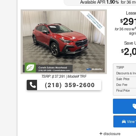
1.90
Available APR
%
for
36
m
Lease
29
$
for
36
mos
w/
sign
Save 
2,
$
TSRP
Discounts & In
TSRP: $
37,391
|
Model#
TRF
Sale Price
(218) 359-2600
Doc Fee
Final Price
View V
disclosure