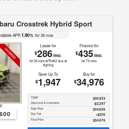
aru Crosstrek Hybrid Sport
1.90
vailable APR
%
for
36
mos
Lease for
Finance for
286
435
$
$
/mo.
/mo.
$
for
36
mos
w/
3462
due at
for
75
mos
signing
Save Up To
Buy for
1,947
34,976
$
$
TSRP
$36,923
Discounts & Incentives
-$2,297
RE
Sale Price
$34,626
600
Doc Fee
$350
Final Price
$34,976