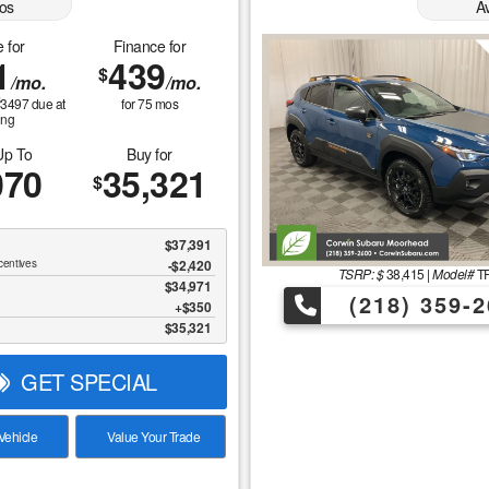
os
A
 for
Finance for
1
439
$
/mo.
/mo.
$
3497
due at
for
75
mos
ing
Up To
Buy for
070
35,321
$
$37,391
centives
-$2,420
TSRP: $
38,415
|
Model#
TR
$34,971
(218) 359-2
$350
$35,321
GET SPECIAL
ehicle
Value Your Trade