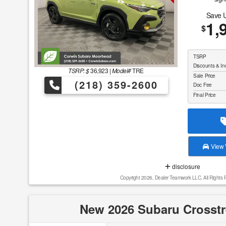
Save 
1,
$
TSRP
Discounts & In
TSRP: $
36,923
|
Model#
TRE
Sale Price
(218) 359-2600
Doc Fee
Final Price
View V
disclosure
Copyright 2026, Dealer Teamwork LLC. All Rights 
New 2026 Subaru Crosstr