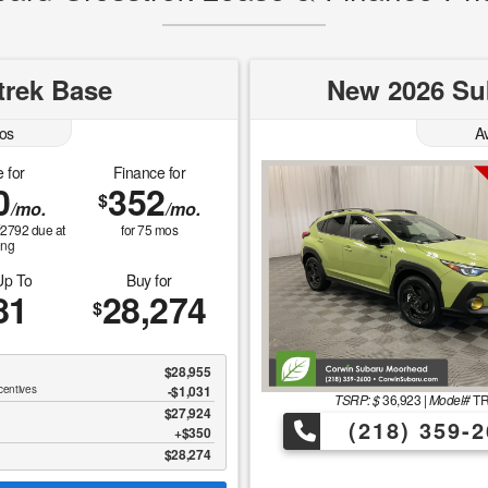
trek Base
New 2026 Sub
os
A
 for
Finance for
0
352
$
/mo.
/mo.
$
2792
due at
for
75
mos
ing
Up To
Buy for
81
28,274
$
$28,955
centives
-$1,031
TSRP: $
36,923
|
Model#
T
$27,924
(218) 359-2
$350
$28,274