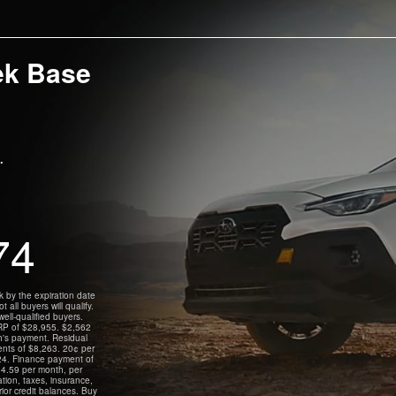
ek Base
.
74
by the expiration date
all buyers will qualify.
ll-qualified buyers.
RP of $28,955. $2,562
h's payment. Residual
ents of $8,263. 20¢ per
924. Finance payment of
4.59 per month, per
tion, taxes, insurance,
rior credit balances. Buy