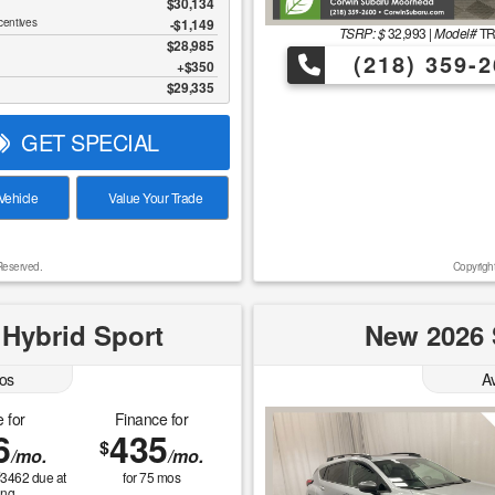
$30,134
centives
-$1,149
TSRP: $
32,993
|
Model#
T
$28,985
(218) 359-2
$350
$29,335
GET SPECIAL
ehicle
Value Your Trade
Reserved.
Copyrigh
 Hybrid Sport
New 2026 
os
A
 for
Finance for
6
435
$
/mo.
/mo.
$
3462
due at
for
75
mos
ing