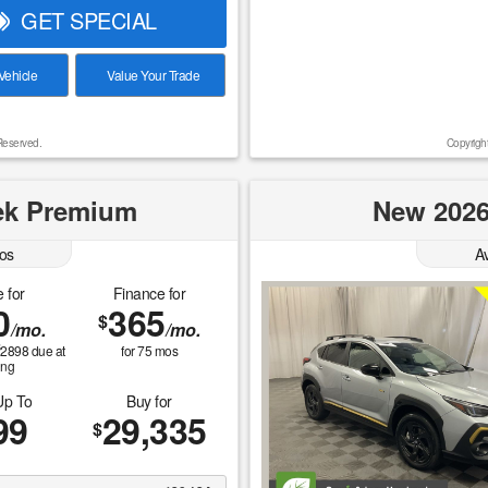
GET SPECIAL
ehicle
Value Your Trade
Reserved.
Copyrigh
ek Premium
New 2026
os
A
 for
Finance for
0
365
$
/mo.
/mo.
$
2898
due at
for
75
mos
ing
Up To
Buy for
99
29,335
$