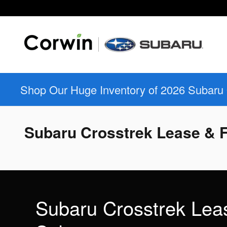
Skip to main content
Shop Our Huge Inventory of 2026 Subaru
Subaru Crosstrek Lease & F
Subaru Crosstrek Lea