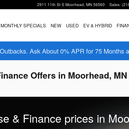
2911 11th St S
Moorhead
,
MN
56560
Sales
:
(21
MONTHLY SPECIALS
NEW
USED
EV & HYBRID
FINA
 Outbacks. Ask About 0% APR for 75 Months 
inance Offers in Moorhead, MN
se & Finance prices in Mo