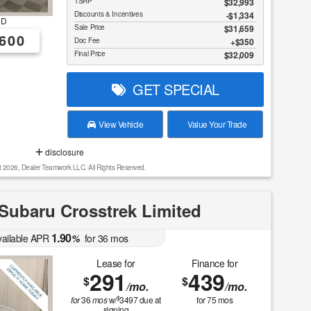
TSRP
$32,993
Discounts & Incentives
-$1,334
RD
Sale Price
$31,659
600
Doc Fee
$350
Final Price
$32,009
GET SPECIAL
View Vehicle
Value Your Trade
disclosure
t 2026, Dealer Teamwork LLC. All Rights Reserved.
Subaru Crosstrek Limited
1.90
vailable APR
%
for
36
mos
Lease for
Finance for
291
439
$
$
/mo.
/mo.
$
for
36
mos
w/
3497
due at
for
75
mos
signing