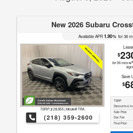
New 2026 Subaru Cross
1.90
Available APR
%
for
36
m
Lease
23
$
for
36
mos
w/
sign
Save 
6
$
TSRP
Discounts & In
TSRP: $
28,955
|
Model#
TRA
Sale Price
(218) 359-2600
Doc Fee
Final Price