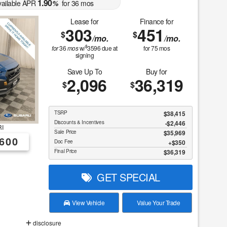
1.90
vailable APR
%
for
36
mos
Lease for
Finance for
303
451
$
$
/mo.
/mo.
$
for
36
mos
w/
3596
due at
for
75
mos
signing
Save Up To
Buy for
2,096
36,319
$
$
TSRP
$38,415
Discounts & Incentives
-$2,446
I
Sale Price
$35,969
600
Doc Fee
$350
Final Price
$36,319
GET SPECIAL
View Vehicle
Value Your Trade
disclosure