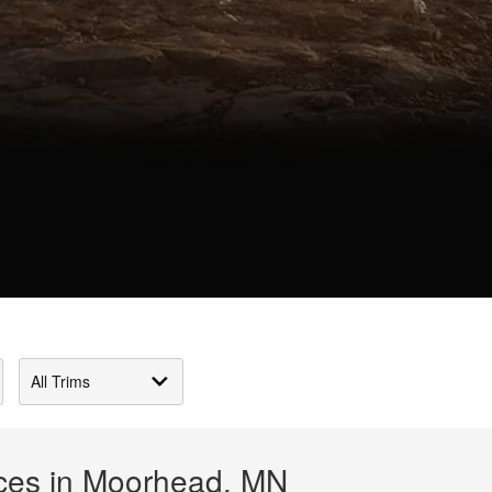
ices in Moorhead, MN