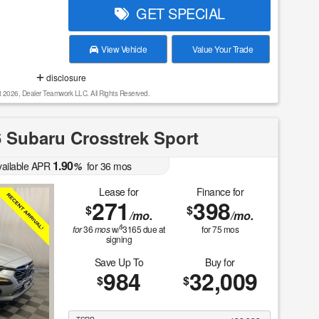
GET SPECIAL
View Vehicle
Value Your Trade
disclosure
t 2026, Dealer Teamwork LLC. All Rights Reserved.
 Subaru Crosstrek Sport
1.90
vailable APR
%
for
36
mos
Lease for
Finance for
271
398
$
$
/mo.
/mo.
$
for
36
mos
w/
3165
due at
for
75
mos
signing
Save Up To
Buy for
984
32,009
$
$