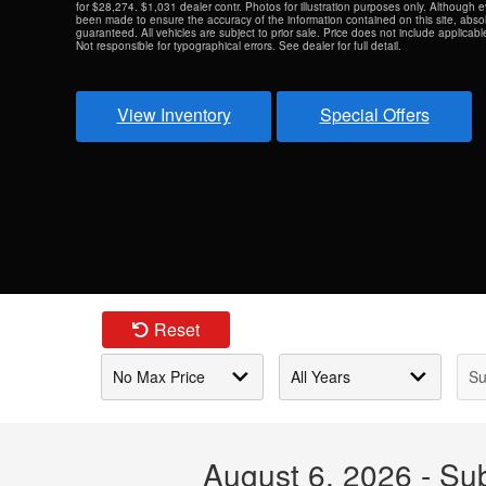
for $28,274. $1,031 dealer contr. Photos for illustration purposes only. Although 
been made to ensure the accuracy of the information contained on this site, abs
guaranteed. All vehicles are subject to prior sale. Price does not include applicable 
Not responsible for typographical errors. See dealer for full detail.
View Inventory
Special Offers
Reset
August 6, 2026 - Su