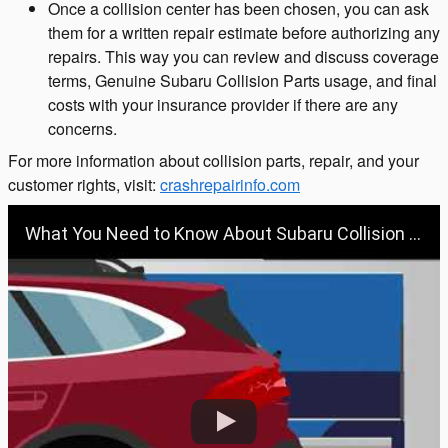
Once a collision center has been chosen, you can ask
them for a written repair estimate before authorizing any
repairs. This way you can review and discuss coverage
terms, Genuine Subaru Collision Parts usage, and final
costs with your insurance provider if there are any
concerns.
For more information about collision parts, repair, and your
customer rights, visit:
crashrepairinfo.com
What You Need to Know About Subaru Collision Repair