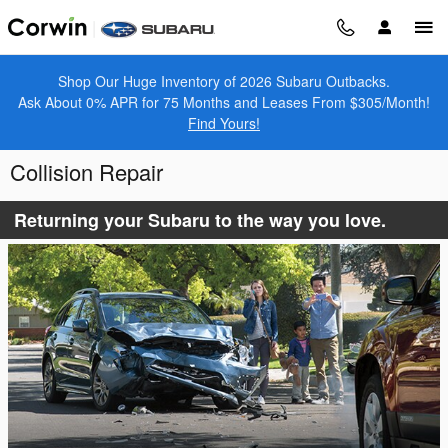
Skip to main content
Shop Our Huge Inventory of 2026 Subaru Outbacks.
Ask About 0% APR for 75 Months and Leases From $305/Month!
Find Yours!
Collision Repair
Returning your Subaru to the way you love.