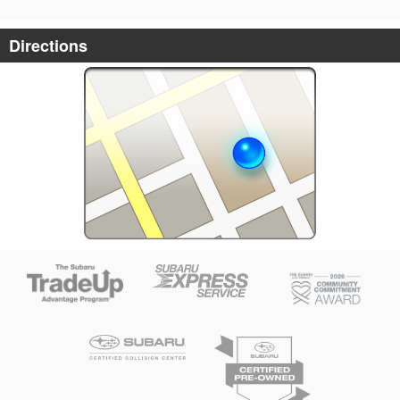
Directions