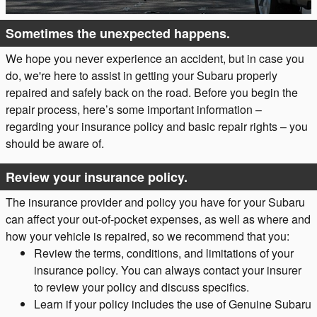
Sometimes the unexpected happens.
We hope you never experience an accident, but in case you
do, we're here to assist in getting your Subaru properly
repaired and safely back on the road. Before you begin the
repair process, here’s some important information –
regarding your insurance policy and basic repair rights – you
should be aware of.
Review your insurance policy.
The insurance provider and policy you have for your Subaru
can affect your out-of-pocket expenses, as well as where and
how your vehicle is repaired, so we recommend that you:
Review the terms, conditions, and limitations of your
insurance policy. You can always contact your insurer
to review your policy and discuss specifics.
Learn if your policy includes the use of Genuine Subaru