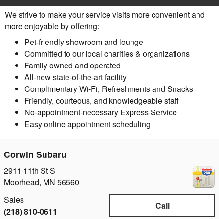
We strive to make your service visits more convenient and
more enjoyable by offering:
Pet-friendly showroom and lounge
Committed to our local charities & organizations
Family owned and operated
All-new state-of-the-art facility
Complimentary Wi-Fi, Refreshments and Snacks
Friendly, courteous, and knowledgeable staff
No-appointment-necessary Express Service
Easy online appointment scheduling
Corwin Subaru
2911 11th St S
Moorhead
,
MN
56560
Sales
Call
(218) 810-0611