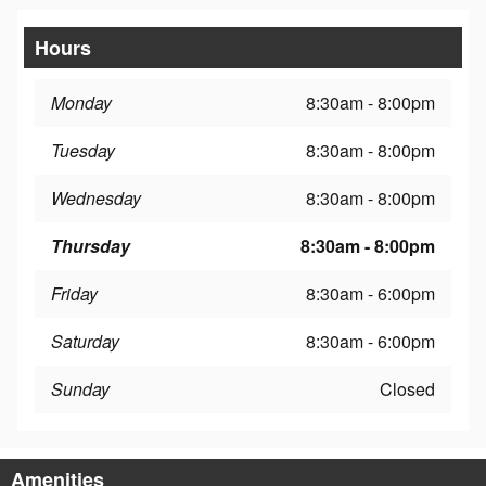
Hours
Monday
8:30am - 8:00pm
Tuesday
8:30am - 8:00pm
Wednesday
8:30am - 8:00pm
Thursday
8:30am - 8:00pm
Friday
8:30am - 6:00pm
Saturday
8:30am - 6:00pm
Sunday
Closed
Amenities