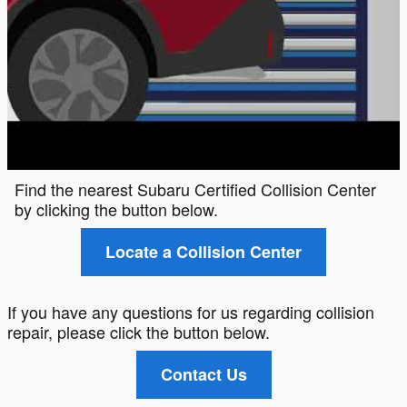
Find the nearest Subaru Certified Collision Center
by clicking the button below.
Locate a Collision Center
If you have any questions for us regarding collision
repair, please click the button below.
Contact Us