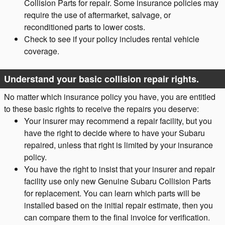
Collision Parts for repair. Some insurance policies may
require the use of aftermarket, salvage, or
reconditioned parts to lower costs.
Check to see if your policy includes rental vehicle
coverage.
Understand your basic collision repair rights.
No matter which insurance policy you have, you are entitled
to these basic rights to receive the repairs you deserve:
Your insurer may recommend a repair facility, but you
have the right to decide where to have your Subaru
repaired, unless that right is limited by your insurance
policy.
You have the right to insist that your insurer and repair
facility use only new Genuine Subaru Collision Parts
for replacement. You can learn which parts will be
installed based on the initial repair estimate, then you
can compare them to the final invoice for verification.