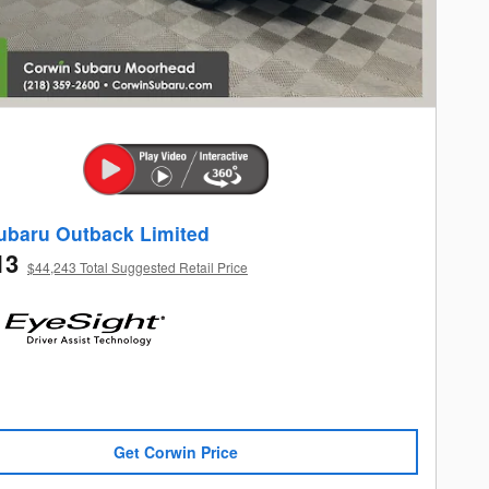
ubaru Outback Limited
13
$44,243 Total Suggested Retail Price
Get Corwin Price