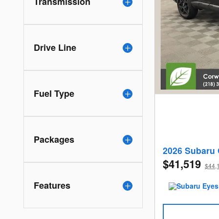
Transmission
Drive Line
Fuel Type
Packages
2026 Subaru 
$41,519
$44,1
Features