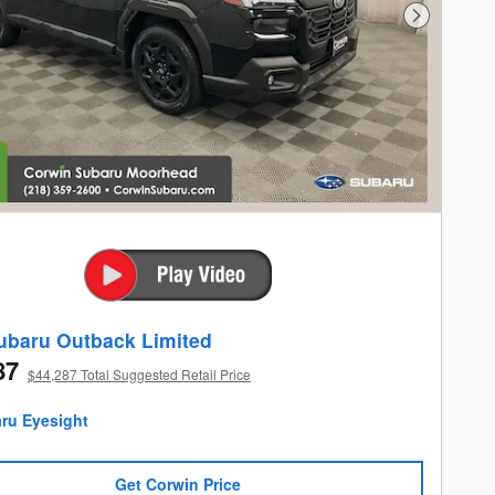
Next Photo
ubaru Outback Limited
87
$44,287 Total Suggested Retail Price
Get Corwin Price