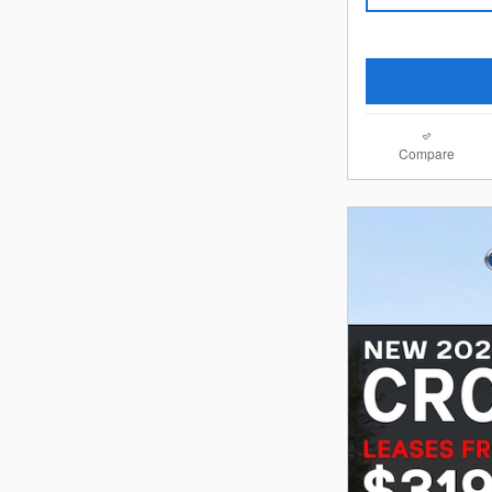
Compare