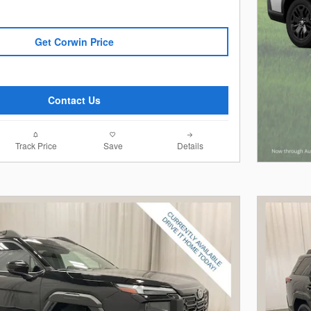
Get Corwin Price
Contact Us
Track Price
Save
Details