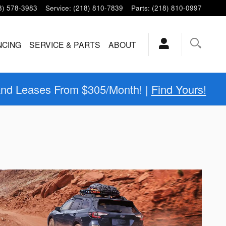
8) 578-3983
Service
:
(218) 810-7839
Parts
:
(218) 810-0997
NCING
SERVICE & PARTS
ABOUT
and Leases From $305/Month! |
Find Yours!