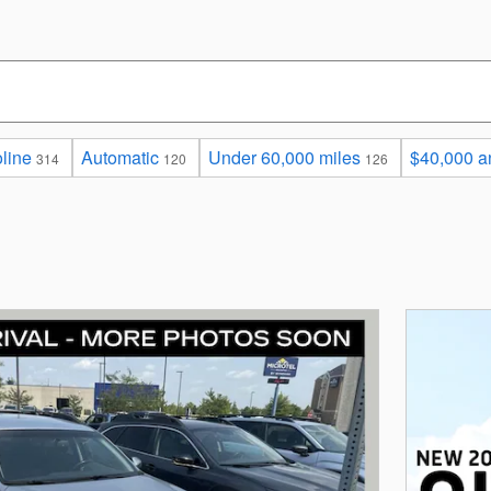
line
Automatic
Under 60,000 miles
$40,000 a
314
120
126