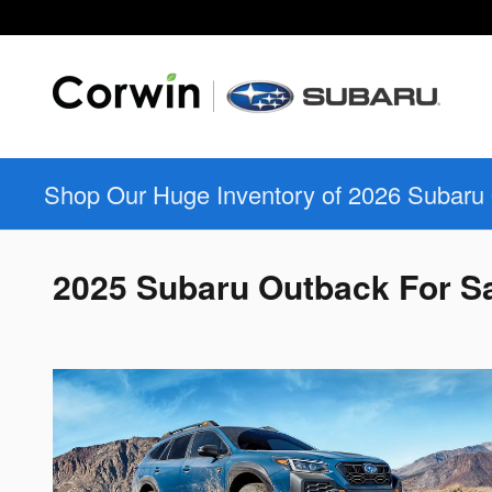
Skip to main content
Shop Our Huge Inventory of 2026 Subaru
2025 Subaru Outback For Sa