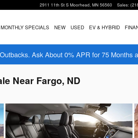
2911 11th St S
Moorhead
,
MN
56560
Sales
:
(21
MONTHLY SPECIALS
NEW
USED
EV & HYBRID
FINA
 Outbacks. Ask About 0% APR for 75 Months 
le Near Fargo, ND