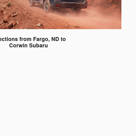
ections from Fargo, ND to
Corwin Subaru