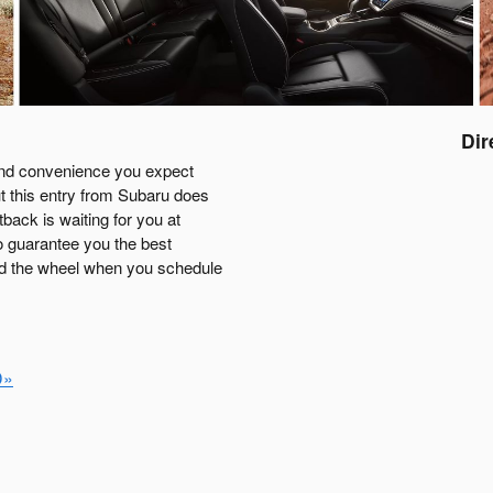
Dir
 and convenience you expect
t this entry from Subaru does
tback is waiting for you at
o guarantee you the best
nd the wheel when you schedule
D»