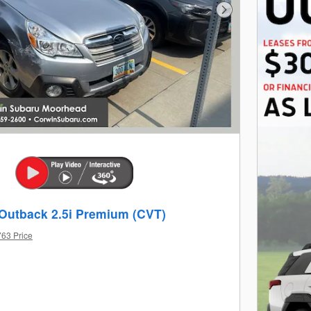
Next Photo
Outback 2.5i Premium (CVT)
763 Price