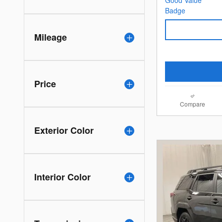
Mileage
Price
Compare
Exterior Color
Interior Color