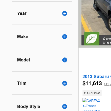
Year
Make
Model
2013 Subaru 
$11,613
Trim
$11,
111,379 miles
Body Style