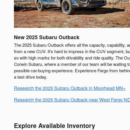
New
2025
Subaru
Outback
The 2025 Subaru Outback offers all the capacity, capability,
from a new CUV. It's hard to impress in the CUV segment, bu
so with high marks for both drivability and ride quality. The Ou
Corwin Subaru, where a member of our team will be waiting t
possible car-buying experience. Experience Fargo from behi
a test drive today.
Research the 2025 Subaru Outback in Moorhead MN»
Research the 2025 Subaru Outback near West Fargo N
Explore Available Inventory