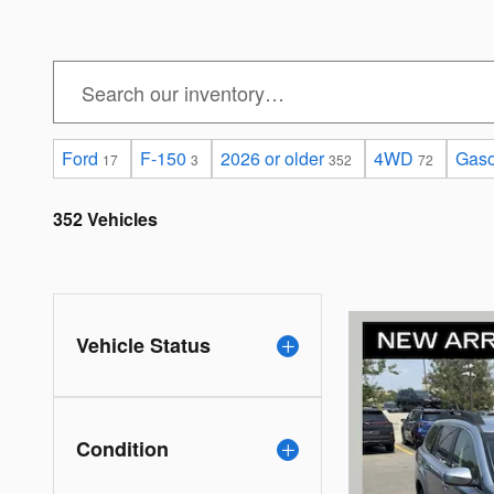
Ford
F-150
2026 or older
4WD
Gaso
17
3
352
72
352 Vehicles
Vehicle Status
Condition