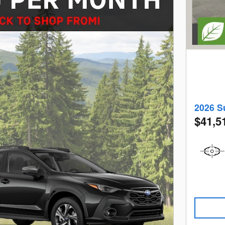
2026 S
$41,5