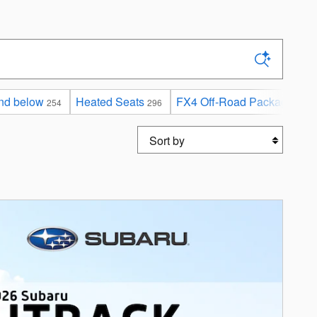
nd below
Heated Seats
FX4 Off-Road Package
254
296
2
Sort by