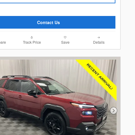
Contact Us
are
Track Price
Save
Details
Next Photo