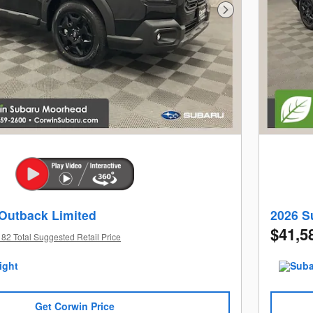
Next Photo
Outback Limited
2026 S
$41,5
82 Total Suggested Retail Price
Get Corwin Price