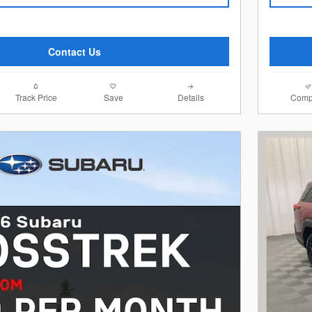
Contact Us
Track Price
Save
Details
Comp