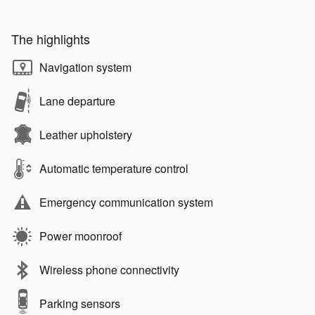
The highlights
Navigation system
Lane departure
Leather upholstery
Automatic temperature control
Emergency communication system
Power moonroof
Wireless phone connectivity
Parking sensors