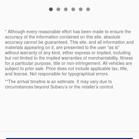
* Although every reasonable effort has been made to ensure the
accuracy of the information contained on this site, absolute
accuracy cannot be guaranteed. This site, and all information and
materials appearing on it, are presented to the user "as is"
without warranty of any kind, either express or implied, including
but not limited to the implied warranties of merchantability, fitness
for a particular purpose, title or non-infringement. All vehicles are
subject to prior sale. Price does not include applicable tax, title,
and license. Not responsible for typographical errors.
**The arrival timeline is an estimate. It may vary due to
circumstances beyond Subaru’s or the retailer’s control.