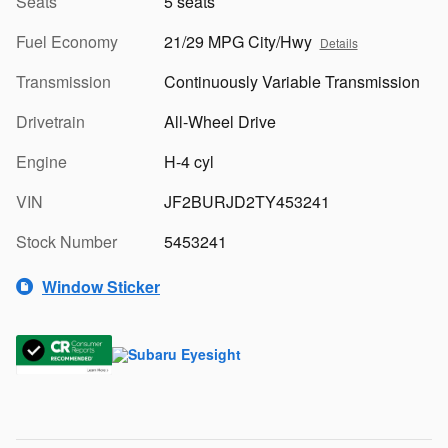
Seats
5 seats
Fuel Economy
21/29 MPG City/Hwy
Details
Transmission
Continuously Variable Transmission
Drivetrain
All-Wheel Drive
Engine
H-4 cyl
VIN
JF2BURJD2TY453241
Stock Number
5453241
Window Sticker