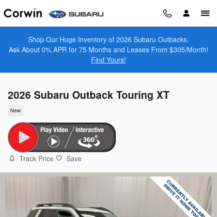
Skip to main content
Shop Our Huge Inventory of 2026 Subaru Outbacks.
Ask About 0% APR for 75 Months and Leases From $305/Month!
Find Yours!
2026 Subaru Outback Touring XT
New
Track Price
Save