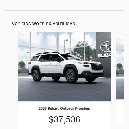
Vehicles we think you'll love...
Slide 1 of 6
2026 Subaru Outback Premium
$37,536