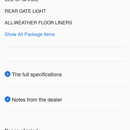
REAR GATE LIGHT
ALL-WEATHER FLOOR LINERS
Show All Package Items
The full specifications
Notes from the dealer