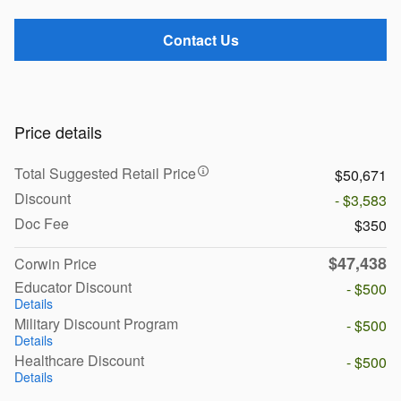
Contact Us
Price details
Total Suggested Retail Price
$50,671
Discount
- $3,583
Doc Fee
$350
$47,438
Corwin Price
Educator Discount
- $500
Details
Military Discount Program
- $500
Details
Healthcare Discount
- $500
Details