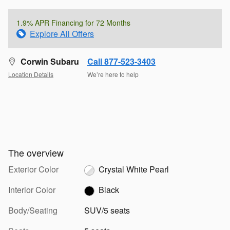
1.9% APR Financing for 72 Months
Explore All Offers
Corwin Subaru
Call 877-523-3403
Location Details
We’re here to help
The overview
Exterior Color
Crystal White Pearl
Interior Color
Black
Body/Seating
SUV/5 seats