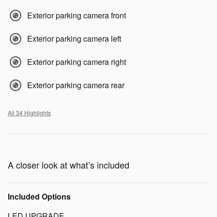
Exterior parking camera front
Exterior parking camera left
Exterior parking camera right
Exterior parking camera rear
All 34 Highlights
A closer look at what’s included
Included Options
LED UPGRADE