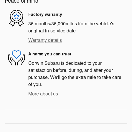
Peace of mind
Factory warranty
36 months/36,000miles from the vehicle's
original in-service date
Warranty details
A name you can trust
Corwin Subaru is dedicated to your
satisfaction before, during, and after your
purchase. We'll go the extra mile to take care
of you.
More about us