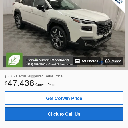
59 Photos
Video
$50,671
Total Suggested Retail Price
47,438
$
Corwin Price
Get Corwin Price
Click to Call Us