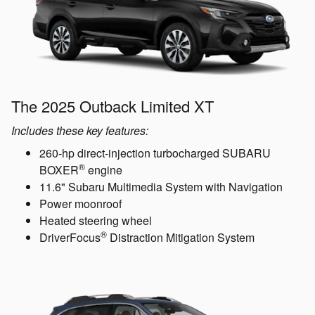
The 2025 Outback Limited XT
Includes these key features:
260-hp direct-injection turbocharged SUBARU
®
BOXER
engine
11.6" Subaru Multimedia System with Navigation
Power moonroof
Heated steering wheel
®
DriverFocus
Distraction Mitigation System