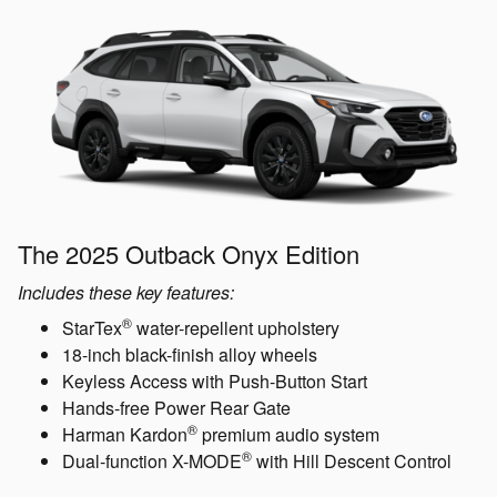
The 2025 Outback Onyx Edition
Includes these key features:
®
StarTex
water-repellent upholstery
18-inch black-finish alloy wheels
Keyless Access with Push-Button Start
Hands-free Power Rear Gate
®
Harman Kardon
premium audio system
®
Dual-function X-MODE
with Hill Descent Control