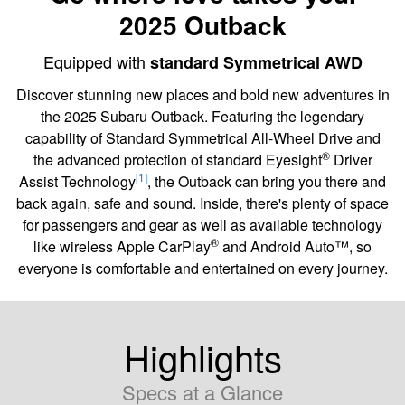
2025 Outback
Equipped with
standard Symmetrical AWD
Discover stunning new places and bold new adventures in
the 2025 Subaru Outback. Featuring the legendary
capability of Standard Symmetrical All-Wheel Drive and
®
the advanced protection of standard Eyesight
Driver
[1]
Assist Technology
, the Outback can bring you there and
back again, safe and sound. Inside, there's plenty of space
for passengers and gear as well as available technology
®
like wireless Apple CarPlay
and Android Auto™, so
everyone is comfortable and entertained on every journey.
Highlights
Specs at a Glance