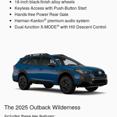
18-inch black-finish alloy wheels
Keyless Access with Push-Button Start
Hands-free Power Rear Gate
®
Harman Kardon
premium audio system
®
Dual-function X-MODE
with Hill Descent Control
The 2025 Outback Wilderness
Includes these key features: