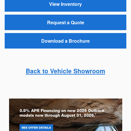
View Inventory
Request a Quote
Download a Brochure
Back to Vehicle Showroom