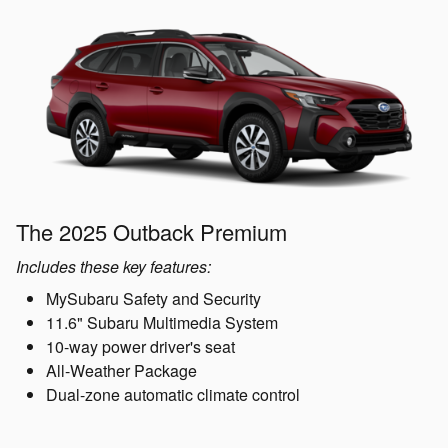
The 2025 Outback Premium
Includes these key features:
MySubaru Safety and Security
11.6" Subaru Multimedia System
10-way power driver's seat
All-Weather Package
Dual-zone automatic climate control