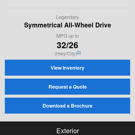
Legendary
Symmetrical All-Wheel Drive
MPG
up to
32/26
[2]
(Hwy/City)
View Inventory
Request a Quote
Download a Brochure
Exterior