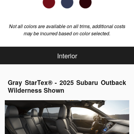
Not all colors are available on all trims, additional costs
may be incurred based on color selected.
Interior
Gray StarTex® - 2025 Subaru Outback
Wilderness Shown