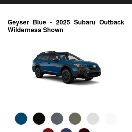
Geyser Blue - 2025 Subaru Outback
Wilderness Shown