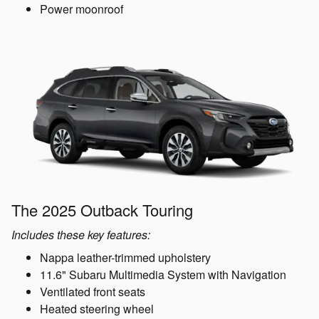
Power moonroof
The 2025 Outback Touring
Includes these key features:
Nappa leather-trimmed upholstery
11.6" Subaru Multimedia System with Navigation
Ventilated front seats
Heated steering wheel