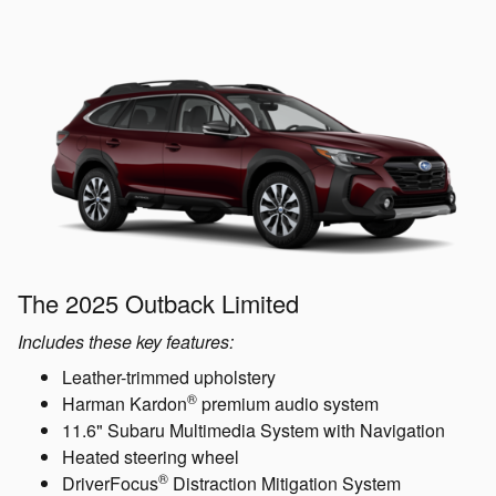
The 2025 Outback Limited
Includes these key features:
Leather-trimmed upholstery
®
Harman Kardon
premium audio system
11.6" Subaru Multimedia System with Navigation
Heated steering wheel
®
DriverFocus
Distraction Mitigation System