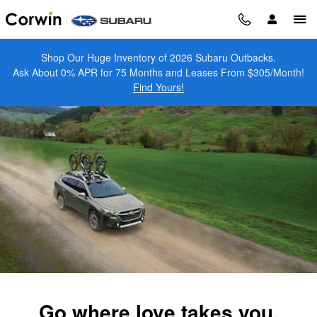
2025 Subaru Outback
Skip to main content
Shop Our Huge Inventory of 2026 Subaru Outbacks.
Ask About 0% APR for 75 Months and Leases From $305/Month!
Find Yours!
Go where love takes you.