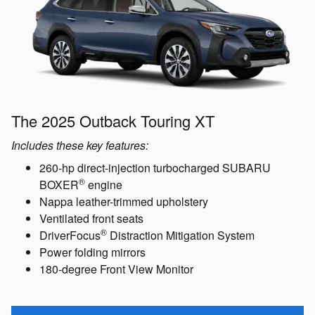
The 2025 Outback Touring XT
Includes these key features:
260-hp direct-injection turbocharged SUBARU
®
BOXER
engine
Nappa leather-trimmed upholstery
Ventilated front seats
®
DriverFocus
Distraction Mitigation System
Power folding mirrors
180-degree Front View Monitor