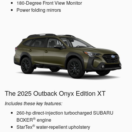
180-Degree Front View Monitor
Power folding mirrors
The 2025 Outback Onyx Edition XT
Includes these key features:
260-hp direct-injection turbocharged SUBARU
®
BOXER
engine
®
StarTex
water-repellent upholstery