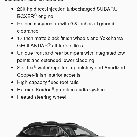
260-hp direct-injection turbocharged SUBARU
®
BOXER
engine
Raised suspension with 9.5 inches of ground
clearance
17-inch matte black-finish wheels and Yokohama
®
GEOLANDAR
all-terrain tires
Unique front and rear bumpers with integrated tow
points and extended lower cladding
®
StarTex
water-repellent upholstery and Anodized
Copper-finish interior accents
High-capacity fixed roof rails
®
Harman Kardon
premium audio system
Heated steering wheel