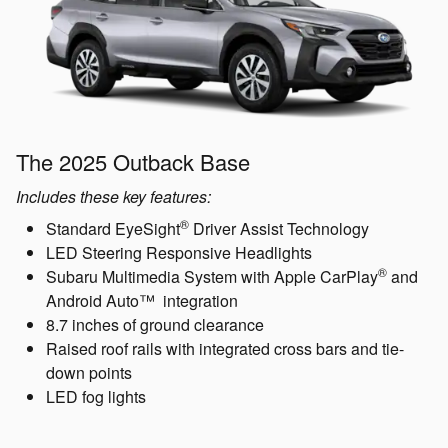
The 2025 Outback Base
Includes these key features:
®
Standard EyeSight
Driver Assist Technology
LED Steering Responsive Headlights
®
Subaru Multimedia System with Apple CarPlay
and
Android Auto™ integration
8.7 inches of ground clearance
Raised roof rails with integrated cross bars and tie-
down points
LED fog lights