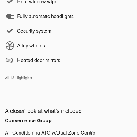
Rear window wiper
Fully automatic headlights
Security system
Alloy wheels
Heated door mirrors
All 13 Highlights
A closer look at what’s included
Convenience Group
Air Conditioning ATC w/Dual Zone Control