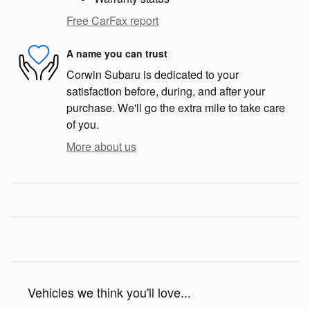
Free CarFax report
A name you can trust
Corwin Subaru is dedicated to your
satisfaction before, during, and after your
purchase. We'll go the extra mile to take care
of you.
More about us
Vehicles we think you'll love...