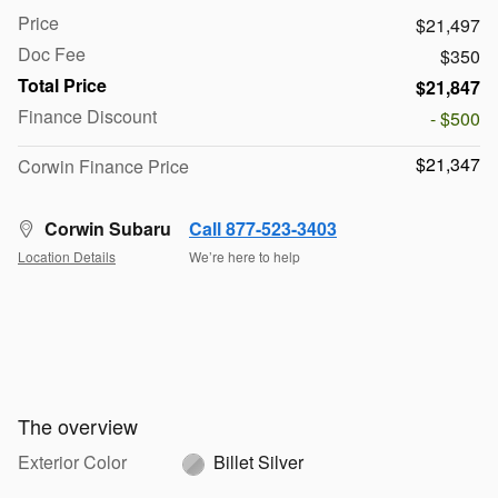
Price
$21,497
Doc Fee
$350
Total Price
$21,847
Finance Discount
- $500
$21,347
Corwin Finance Price
Corwin Subaru
Call 877-523-3403
Location Details
We’re here to help
The overview
Exterior Color
Billet Silver