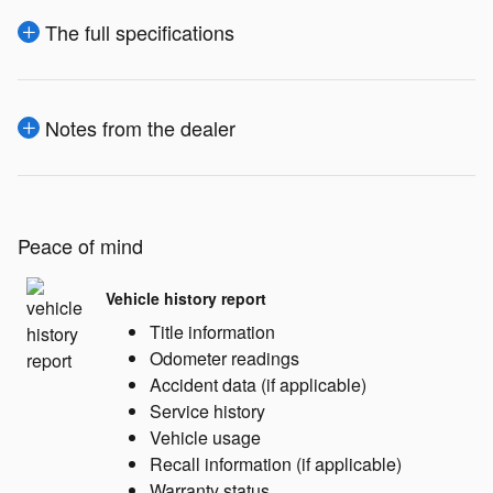
The full specifications
Notes from the dealer
Peace of mind
Vehicle history report
Title information
Odometer readings
Accident data (if applicable)
Service history
Vehicle usage
Recall information (if applicable)
Warranty status