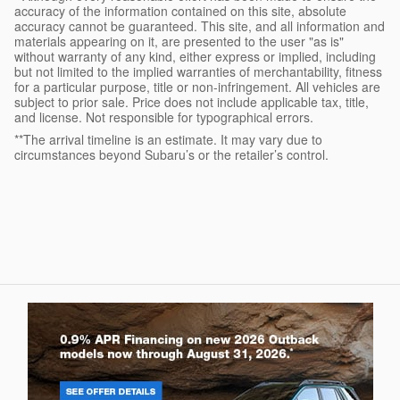
accuracy of the information contained on this site, absolute
accuracy cannot be guaranteed. This site, and all information and
materials appearing on it, are presented to the user "as is"
without warranty of any kind, either express or implied, including
but not limited to the implied warranties of merchantability, fitness
for a particular purpose, title or non-infringement. All vehicles are
subject to prior sale. Price does not include applicable tax, title,
and license. Not responsible for typographical errors.
**The arrival timeline is an estimate. It may vary due to
circumstances beyond Subaru’s or the retailer’s control.