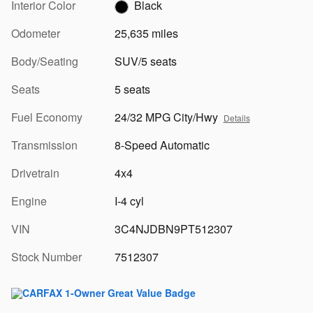
Interior Color
Black
Odometer
25,635 miles
Body/Seating
SUV/5 seats
Seats
5 seats
Fuel Economy
24/32 MPG City/Hwy
Details
Transmission
8-Speed Automatic
Drivetrain
4x4
Engine
I-4 cyl
VIN
3C4NJDBN9PT512307
Stock Number
7512307