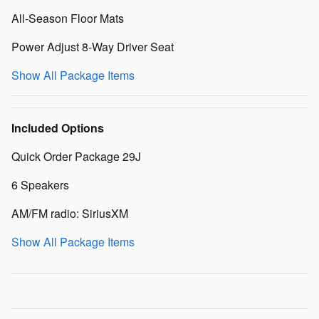
All-Season Floor Mats
Power Adjust 8-Way Driver Seat
Show All Package Items
Included Options
Quick Order Package 29J
6 Speakers
AM/FM radio: SiriusXM
Show All Package Items