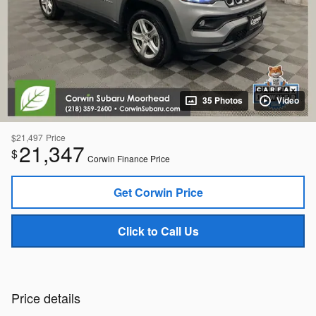
35 Photos
Video
$21,497
Price
21,347
$
Corwin Finance Price
Get Corwin Price
Click to Call Us
Price details