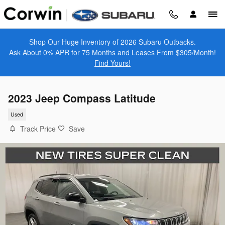
Skip to main content
Shop Our Huge Inventory of 2026 Subaru Outbacks.
Ask About 0% APR for 75 Months and Leases From $305/Month!
Find Yours!
2023 Jeep Compass Latitude
Used
Track Price
Save