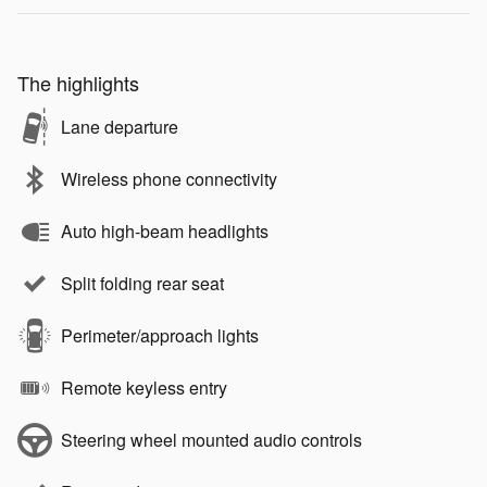
The highlights
Lane departure
Wireless phone connectivity
Auto high-beam headlights
Split folding rear seat
Perimeter/approach lights
Remote keyless entry
Steering wheel mounted audio controls