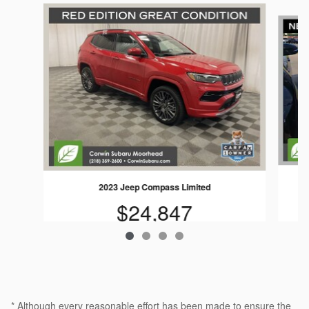
Slide 1 of 4
2023 Jeep Compass Limited
$24,847
* Although every reasonable effort has been made to ensure the