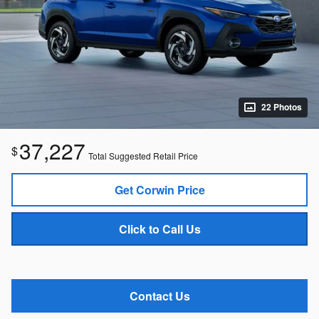
22 Photos
37,227
$
Total Suggested Retail Price
Get Corwin Price
Click to Call Us
Contact Us