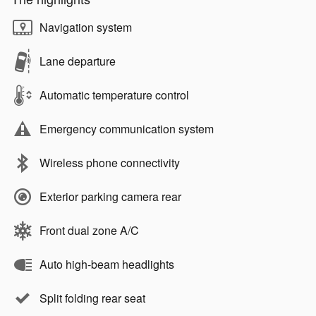
Navigation system
Lane departure
Automatic temperature control
Emergency communication system
Wireless phone connectivity
Exterior parking camera rear
Front dual zone A/C
Auto high-beam headlights
Split folding rear seat