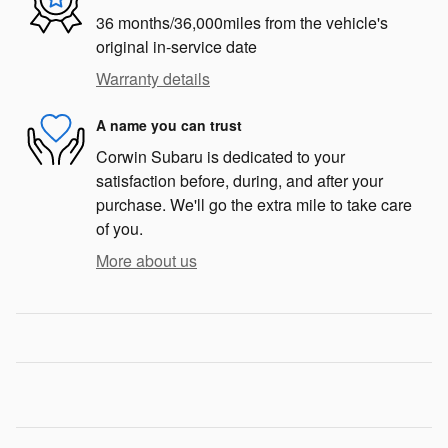
36 months/36,000miles from the vehicle's
original in-service date
Warranty details
A name you can trust
Corwin Subaru is dedicated to your
satisfaction before, during, and after your
purchase. We'll go the extra mile to take care
of you.
More about us