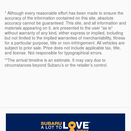
* Although every reasonable effort has been made to ensure the
accuracy of the information contained on this site, absolute
accuracy cannot be guaranteed. This site, and all information and
materials appearing on it, are presented to the user "as is"
without warranty of any kind, either express or implied, including
but not limited to the implied warranties of merchantability, fitness
for a particular purpose, title or non-infringement. All vehicles are
subject to prior sale. Price does not include applicable tax, title,
and license. Not responsible for typographical errors.
**The arrival timeline is an estimate. It may vary due to
circumstances beyond Subaru’s or the retailer’s control.