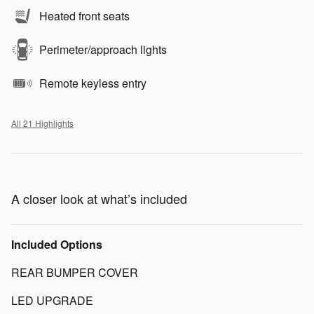
Heated front seats
Perimeter/approach lights
Remote keyless entry
All 21 Highlights
A closer look at what’s included
Included Options
REAR BUMPER COVER
LED UPGRADE