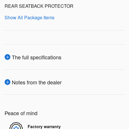
REAR SEATBACK PROTECTOR
Show All Package Items
The full specifications
Notes from the dealer
Peace of mind
Factory warranty