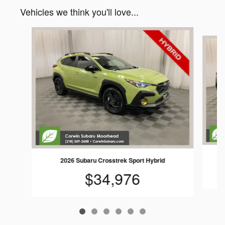
Vehicles we think you'll love...
Slide 1 of 6
2026 Subaru Crosstrek Sport Hybrid
$34,976