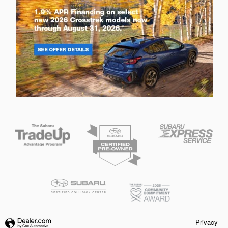
Privacy