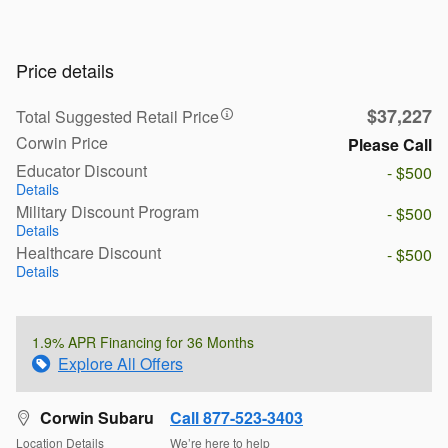
Price details
$37,227
Total Suggested Retail Price
Corwin Price
Please Call
Educator Discount
- $500
Details
Military Discount Program
- $500
Details
Healthcare Discount
- $500
Details
1.9% APR Financing for 36 Months
Explore All Offers
Corwin Subaru
Call 877-523-3403
Location Details
We’re here to help