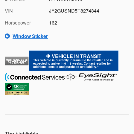
VIN
JF2GUSND5T8274344
Horsepower
162
Window Sticker
VEHICLE IN TRANSIT
This vehicle is currently in transit to the retailer and is
expected to arrive in 6 – 8 weeks. Contact retailer for
additional details and purchase availability.**
The highlights