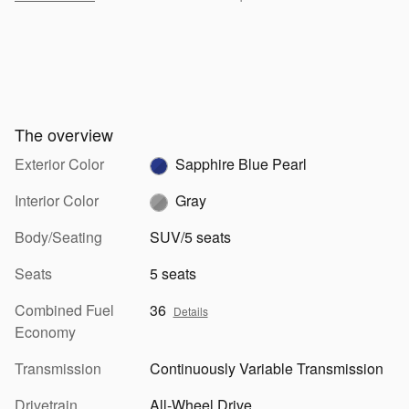
The overview
Exterior Color
Sapphire Blue Pearl
Interior Color
Gray
Body/Seating
SUV/5 seats
Seats
5 seats
Combined Fuel
36
Details
Economy
Transmission
Continuously Variable Transmission
Drivetrain
All-Wheel Drive