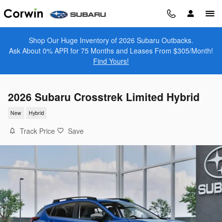
Skip to main content
Shop Our Huge Inventory of 2026 Subaru Outbacks.
Ask About 0% APR for 75 Months and Leases From $305/Month!
Find Yours!
2026 Subaru Crosstrek Limited Hybrid
New
Hybrid
Track Price
Save